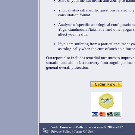
State of your mental health and ability to handl
You can also ask specific questions related to y
consultation format.
Analysis of specific astrological configuration
Yoga, Gandmoola Nakshatra, and other yogas t
affect your health.
If you are suffering from a particular ailment y
astrologically when the cure of such an ailment
Our report also includes remedial measures to improve
situation and aid in fast recovery from ongoing ailmen
general overall protection.
Vedic Forecast - VedicForecast.com © 2007-2012
Privacy Policy
|
Terms Of Use