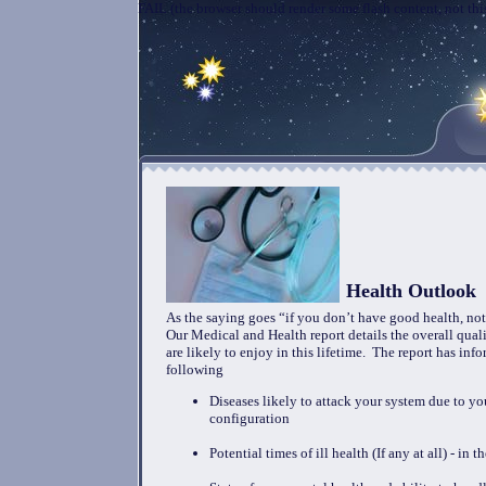
FAIL (the browser should render some flash content, not this
Health Outlook
As the saying goes “if you don’t have good health, not
Our Medical and Health report details the overall qual
are likely to enjoy in this lifetime. The report has inf
following
Diseases likely to attack your system due to yo
configuration
Potential times of ill health (If any at all) - in 