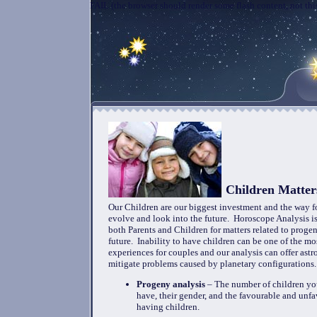
FAIL (the browser should render some flash content, not this
Children Matter
Our Children are our biggest investment and the way 
evolve and look into the future. Horoscope Analysis 
both Parents and Children for matters related to progen
future. Inability to have children can be one of the mos
experiences for couples and our analysis can offer astr
mitigate problems caused by planetary configurations
Progeny analysis
– The number of children you
have, their gender, and the favourable and unfa
having children.