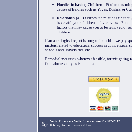
Hurdles in having Children
– Find out astrolo
causes of hurdles such as Yogas, Doshas, or Cur
Relationships
– Outlines the relationship that y
have with your children and vice-versa. Find ou
factors that may cause you to be removed or se
children.
If an astrological report is sought for a child we pay sp
matters related to education, success in competition, s
schools and universities, etc.
Remedial measures, wherever feasible, for mitigating n
from above analysis is included.
Vedic Forecast - VedicForecast.com © 2007-2012
Privacy Policy
|
Terms Of Use